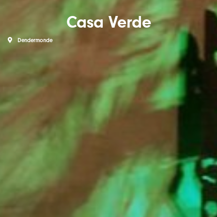
Casa Verde
Dendermonde