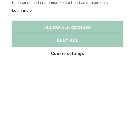
to enhance and customise content and advertisements.
Learn more
ALLOW ALL COOKIES
Casa Verde
Casa Verde
DENY ALL
Home
Where to stay
Casa Verde
Cookie settings
6
People
SINT-GILLISLAAN 27
9200 Dendermonde