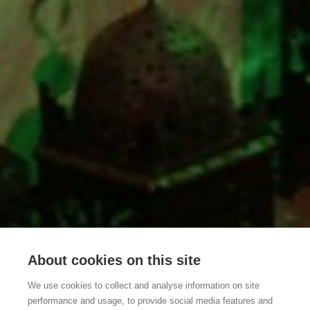
About cookies on this site
We use cookies to collect and analyse information on site
performance and usage, to provide social media features and