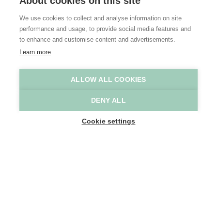
About cookies on this site
We use cookies to collect and analyse information on site
performance and usage, to provide social media features and
to enhance and customise content and advertisements.
Learn more
ALLOW ALL COOKIES
Prullenbos
Prullenbos
DENY ALL
Home
Where to stay
Prullenbos Glamping
Cookie settings
1
-
20
People
TERMSTRAAT 51