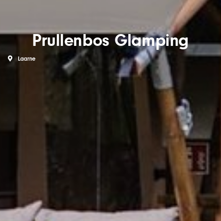
Prullenbos Glamping
Laarne