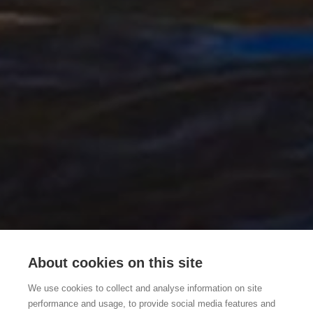
About cookies on this site
We use cookies to collect and analyse information on site
performance and usage, to provide social media features and