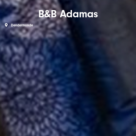
B&B Adamas
Dendermonde