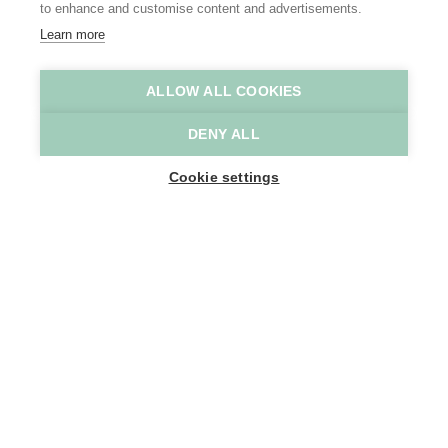
to enhance and customise content and advertisements.
Learn more
ALLOW ALL COOKIES
B&B Adamas
B&B Adamas
DENY ALL
Home
Where to stay
B&B Adamas
Cookie settings
1
-
8
People
Sint Gillislaan 24
9200 Dendermonde