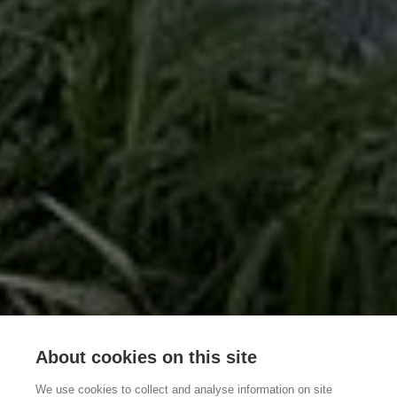
About cookies on this site
We use cookies to collect and analyse information on site