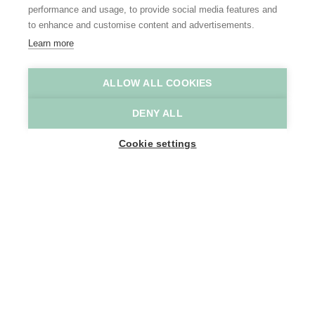
performance and usage, to provide social media features and
to enhance and customise content and advertisements.
Learn more
ALLOW ALL COOKIES
Kalkense Meersen
David Samyn
DENY ALL
Home
Why Scheldeland
Cookie settings
The most fabulous flood plains along the river Scheldt
Water has always played an
essential role in shaping the
landscape. Where water flows, the
rest must make way. Today too, we
are only too familiar with the power