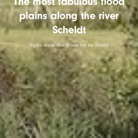
The most fabulous flood
plains along the river
Scheldt
Sigma areas that should not be missed