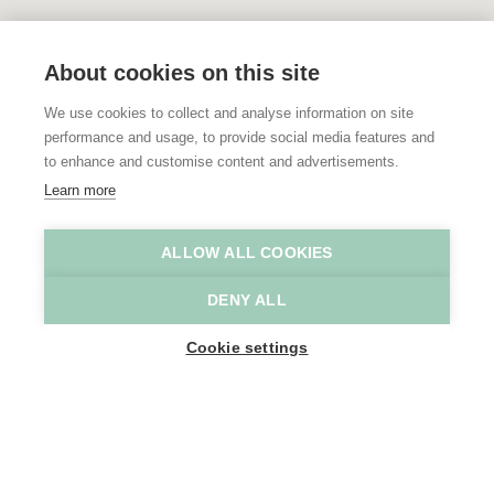
About cookies on this site
We use cookies to collect and analyse information on site
performance and usage, to provide social media features and
to enhance and customise content and advertisements.
Learn more
ALLOW ALL COOKIES
DENY ALL
Cookie settings
SHOW MAP SIDEBAR